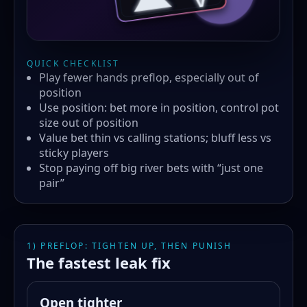
QUICK CHECKLIST
Play fewer hands preflop, especially out of
position
Use position: bet more in position, control pot
size out of position
Value bet thin vs calling stations; bluff less vs
sticky players
Stop paying off big river bets with “just one
pair”
1) PREFLOP: TIGHTEN UP, THEN PUNISH
The fastest leak fix
Open tighter