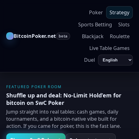
Poker
Strategy
Sports Betting
Slots
BitcoinPoker.net
Blackjack
Roulette
beta
Live Table Games
Duel
Language
FEATURED POKER ROOM
Shuffle up and deal: No‑Limit Hold’em for
bitcoin on SwC Poker
Jump straight into real tables: cash games, daily
tournaments, and a bitcoin‑native vibe built for
action. If you came for poker, this is the fast lane.