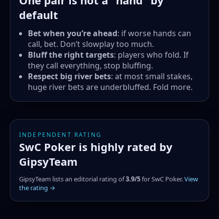
One pair is not a “hand” by
default
Bet when you’re ahead
:
if worse hands can
call, bet. Don’t slowplay too much.
Bluff the right targets
:
players who fold. If
they call everything, stop bluffing.
Respect big river bets
:
at most small stakes,
huge river bets are underbluffed. Fold more.
INDEPENDENT RATING
SwC Poker is highly rated by
GipsyTeam
GipsyTeam lists an editorial rating of
3.9/5
for SwC Poker.
View
the rating
→