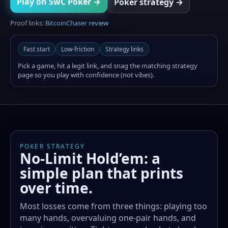
Play on SwC Poker →
Poker strategy →
Proof links:
BitcoinChaser review
Fast start
Low-friction
Strategy links
Pick a game, hit a legit link, and snag the matching strategy
page so you play with confidence (not vibes).
POKER STRATEGY
No‑Limit Hold’em: a
simple plan that prints
over time.
Most losses come from three things: playing too
many hands, overvaluing one‑pair hands, and