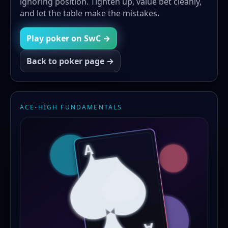
ignoring position. Tighten up, value bet cleanly,
and let the table make the mistakes.
Play poker on SwC
→
Back to poker page
→
ACE‑HIGH FUNDAMENTALS