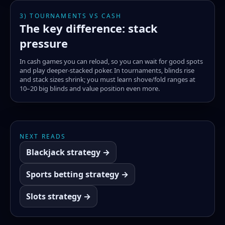
3) TOURNAMENTS VS CASH
The key difference: stack
pressure
In cash games you can reload, so you can wait for good spots
and play deeper-stacked poker. In tournaments, blinds rise
and stack sizes shrink; you must learn shove/fold ranges at
10–20 big blinds and value position even more.
NEXT READS
Blackjack strategy
→
Sports betting strategy
→
Slots strategy
→