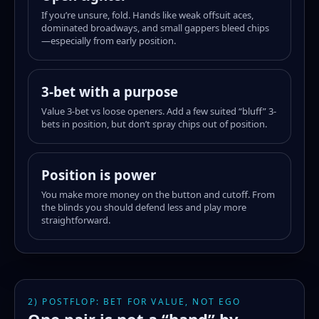
If you’re unsure, fold. Hands like weak offsuit aces,
dominated broadways, and small gappers bleed chips
—especially from early position.
3-bet with a purpose
Value 3-bet vs loose openers. Add a few suited “bluff” 3-
bets in position, but don’t spray chips out of position.
Position is power
You make more money on the button and cutoff. From
the blinds you should defend less and play more
straightforward.
2) POSTFLOP: BET FOR VALUE, NOT EGO